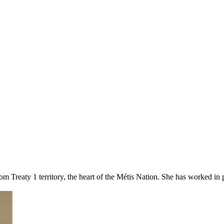
om Treaty 1 territory, the heart of the Métis Nation. She has worked in po