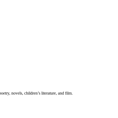
etry, novels, children’s literature, and film.