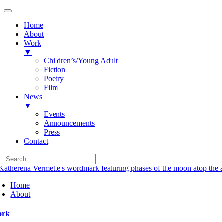
Home
About
Work
▼
Children’s/Young Adult
Fiction
Poetry
Film
News
▼
Events
Announcements
Press
Contact
Skip
to
Home
content
About
ork