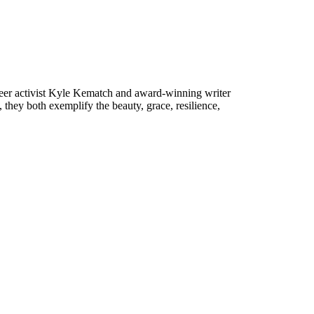
teer activist Kyle Kematch and award-winning writer
, they both exemplify the beauty, grace, resilience,