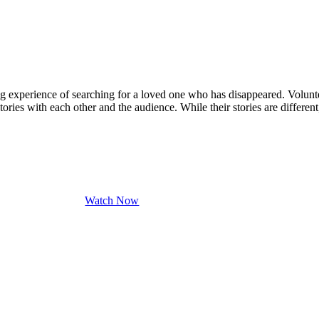
ng experience of searching for a loved one who has disappeared. Volun
ories with each other and the audience. While their stories are different
Watch Now