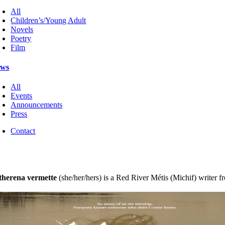
All
Children’s/Young Adult
Novels
Poetry
Film
ws
All
Events
Announcements
Press
Contact
therena vermette
(she/her/hers) is a Red River Métis (Michif) writer fr