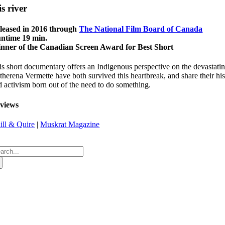
is river
leased in 2016 through
The National Film Board of Canada
ntime 19 min.
nner of the Canadian Screen Award for Best Short
is short documentary offers an Indigenous perspective on the devastati
herena Vermette have both survived this heartbreak, and share their hist
d activism born out of the need to do something.
views
ill & Quire
|
Muskrat Magazine
arch
: