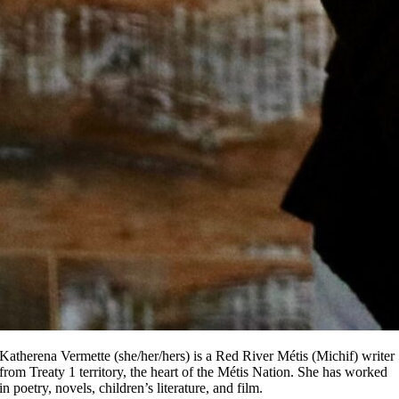
Katherena Vermette (she/her/hers) is a Red River Métis (Michif) writer
from Treaty 1 territory, the heart of the Métis Nation. She has worked
in poetry, novels, children’s literature, and film.