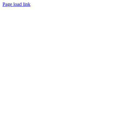
Page load link
Go
to
Top