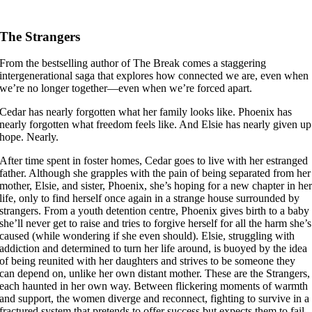
The Strangers
From the bestselling author of The Break comes a staggering
intergenerational saga that explores how connected we are, even when
we’re no longer together—even when we’re forced apart.
Cedar has nearly forgotten what her family looks like. Phoenix has
nearly forgotten what freedom feels like. And Elsie has nearly given up
hope. Nearly.
After time spent in foster homes, Cedar goes to live with her estranged
father. Although she grapples with the pain of being separated from her
mother, Elsie, and sister, Phoenix, she’s hoping for a new chapter in he
life, only to find herself once again in a strange house surrounded by
strangers. From a youth detention centre, Phoenix gives birth to a baby
she’ll never get to raise and tries to forgive herself for all the harm she’s
caused (while wondering if she even should). Elsie, struggling with
addiction and determined to turn her life around, is buoyed by the idea
of being reunited with her daughters and strives to be someone they
can depend on, unlike her own distant mother. These are the Strangers,
each haunted in her own way. Between flickering moments of warmth
and support, the women diverge and reconnect, fighting to survive in a
fractured system that pretends to offer success but expects them to fail.