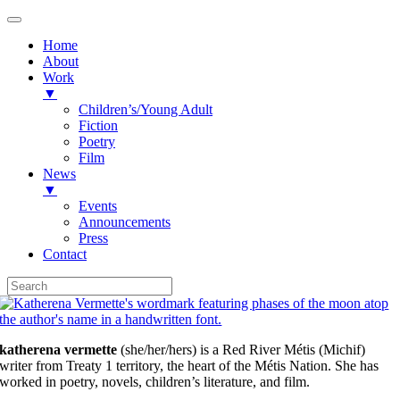
Home
About
Work
▼
Children’s/Young Adult
Fiction
Poetry
Film
News
▼
Events
Announcements
Press
Contact
Skip
to
content
katherena vermette
(she/her/hers) is a Red River Métis (Michif)
writer from Treaty 1 territory, the heart of the Métis Nation. She has
worked in poetry, novels, children’s literature, and film.