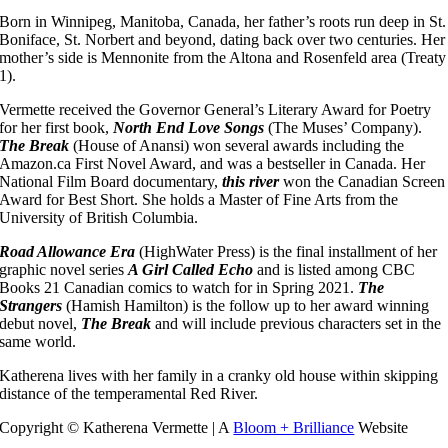
Born in Winnipeg, Manitoba, Canada, her father’s roots run deep in St.
Boniface, St. Norbert and beyond, dating back over two centuries. Her
mother’s side is Mennonite from the Altona and Rosenfeld area (Treaty
1).
Vermette received the Governor General’s Literary Award for Poetry
for her first book,
North End Love Songs
(The Muses’ Company).
The Break
(House of Anansi) won several awards including the
Amazon.ca First Novel Award, and was a bestseller in Canada. Her
National Film Board documentary,
this river
won the Canadian Screen
Award for Best Short. She holds a Master of Fine Arts from the
University of British Columbia.
Road Allowance Era
(HighWater Press) is the final installment of her
graphic novel series
A Girl Called Echo
and is listed among CBC
Books 21 Canadian comics to watch for in Spring 2021.
The
Strangers
(Hamish Hamilton) is the follow up to her award winning
debut novel,
The Break
and will include previous characters set in the
same world.
Katherena lives with her family in a cranky old house within skipping
distance of the temperamental Red River.
Copyright © Katherena Vermette | A
Bloom + Brilliance
Website