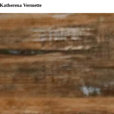
Katherena Vermette