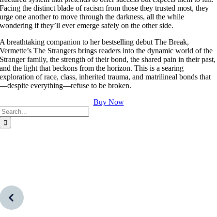
Facing the distinct blade of racism from those they trusted most, they
urge one another to move through the darkness, all the while
wondering if they’ll ever emerge safely on the other side.
A breathtaking companion to her bestselling debut The Break,
Vermette’s The Strangers brings readers into the dynamic world of the
Stranger family, the strength of their bond, the shared pain in their past,
and the light that beckons from the horizon. This is a searing
exploration of race, class, inherited trauma, and matrilineal bonds that
—despite everything—refuse to be broken.
Buy Now
Search
for: