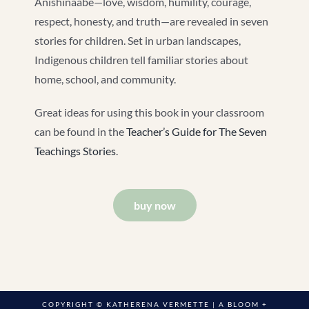
Anishinaabe—love, wisdom, humility, courage,
respect, honesty, and truth—are revealed in seven
stories for children. Set in urban landscapes,
Indigenous children tell familiar stories about
home, school, and community.
Great ideas for using this book in your classroom
can be found in the
Teacher’s Guide for The Seven
Teachings Stories
.
buy now
COPYRIGHT © KATHERENA VERMETTE | A
BLOOM +