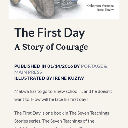
The First Day
A Story of Courage
PUBLISHED IN 01/14/2016 BY
PORTAGE &
MAIN PRESS
ILLUSTRATED BY IRENE KUZIW
Makwa has to go to a new school … and he doesn’t
want to. How will he face his first day?
The First Day is one book in The Seven Teachings
Stories series. The Seven Teachings of the