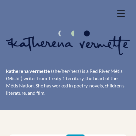
Skip
to
content
katherena vermette
(she/her/hers) is a Red River Métis
(Michif) writer from Treaty 1 territory, the heart of the
Métis Nation. She has worked in poetry, novels, children’s
literature, and film.