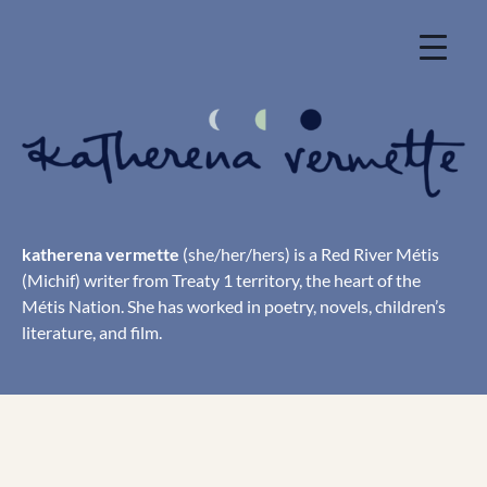
Skip
to
content
katherena vermette
(she/her/hers) is a Red River Métis
(Michif) writer from Treaty 1 territory, the heart of the
Métis Nation. She has worked in poetry, novels, children’s
literature, and film.