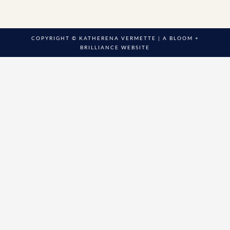
COPYRIGHT © KATHERENA VERMETTE | A
BLOOM +
BRILLIANCE
WEBSITE