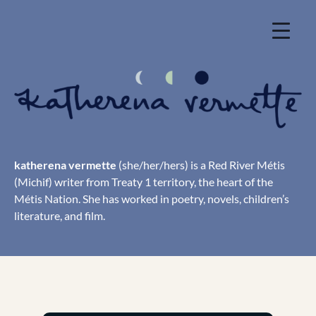
Skip
to
content
katherena vermette
(she/her/hers) is a Red River Métis
(Michif) writer from Treaty 1 territory, the heart of the
Métis Nation. She has worked in poetry, novels, children’s
literature, and film.