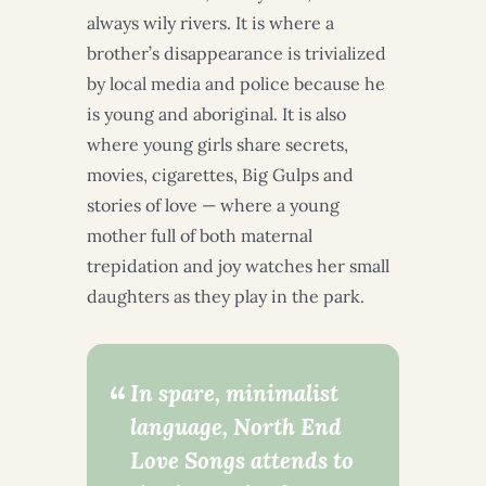
always wily rivers. It is where a
brother’s disappearance is trivialized
by local media and police because he
is young and aboriginal. It is also
where young girls share secrets,
movies, cigarettes, Big Gulps and
stories of love — where a young
mother full of both maternal
trepidation and joy watches her small
daughters as they play in the park.
In spare, minimalist
language, North End
Love Songs attends to