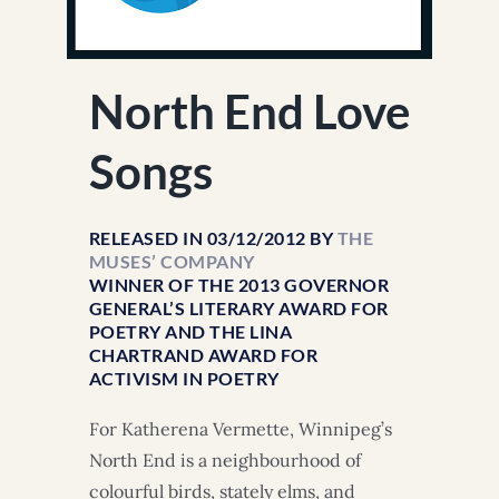
North End Love
Songs
RELEASED IN 03/12/2012 BY
THE
MUSES’ COMPANY
WINNER OF THE 2013 GOVERNOR
GENERAL’S LITERARY AWARD FOR
POETRY AND THE LINA
CHARTRAND AWARD FOR
ACTIVISM IN POETRY
For Katherena Vermette, Winnipeg’s
North End is a neighbourhood of
colourful birds, stately elms, and