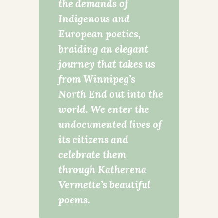
the demands of
Indigenous and
European poetics,
braiding an elegant
journey that takes us
from Winnipeg’s
North End out into the
world. We enter the
undocumented lives of
its citizens and
celebrate them
through Katherena
Vermette’s beautiful
poems.