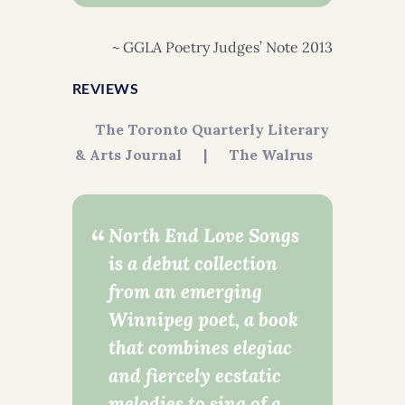
~ GGLA Poetry Judges’ Note 2013
REVIEWS
The Toronto Quarterly Literary
& Arts Journal
|
The Walrus
North End Love Songs
is a debut collection
from an emerging
Winnipeg poet, a book
that combines elegiac
and fiercely ecstatic
melodies to sing of a