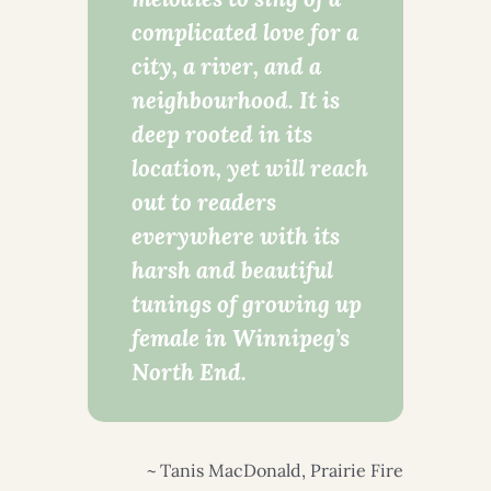
complicated love for a
city, a river, and a
neighbourhood. It is
deep rooted in its
location, yet will reach
out to readers
everywhere with its
harsh and beautiful
tunings of growing up
female in Winnipeg’s
North End.
~ Tanis MacDonald, Prairie Fire